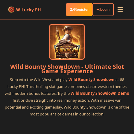
88 Lucky PH
Register
Login
Wild Bounty Showdown - Ultimate Slot
Game Experience
Step into the Wild West and play
Wild Bounty Showdown
at 88
Lucky PH! This thrilling slot game combines classic western themes
with modern bonus features. Try the
Wild Bounty Showdown Demo
first or dive straight into real money action. With massive win
potential and exciting gameplay, Wild Bounty Showdown is one of the
most popular slot games in our collection!