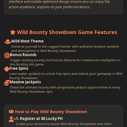
interface and mobile-optimized design ensure you can enjoy the
action anywhere, anytime on your preferred device.
Wild Bounty Showdown Game Features
Wild West Theme
Immerse yourself in the rugged frontier with authentic western symbols
and atmosphere in Wild Bounty Showdown.
Bonus Rounds
Trigger exciting bounty hunt bonus features for massive win multipliers in
this thrilling slot game.
Free Spins
Land scatter symbols to unlock free spins and extend your gameplay in Wild
Bounty Showdown.
Massive Jackpots
Chase the ultimate bounty with progressive jackpot opportunities in every
Wild Bounty Showdown spin.
How to Play Wild Bounty Showdown
1. Register at 88 Lucky PH
Create your account to access Wild Bounty Showdown and other