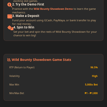
exciting slot games.
2. Try the Demo First
Practice with the
Wild Bounty Showdown Demo
to learn the game
mechanics.
3. Make a Deposit
Fund your account using GCash, PayMaya, or bank transfer to play
for real money.
4. Spin to Win
Set your bet and spin the reels of Wild Bounty Showdown for your
chance to win big!
Wild Bounty Showdown Game Stats
RTP (Return to Player)
96.5%
Volatility
High
Max Win
5,000x Bet
Min/Max Bet
₱1 - ₱1,000