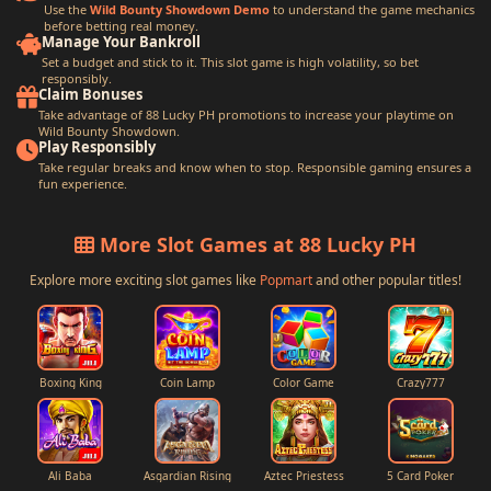
Use the
Wild Bounty Showdown Demo
to understand the game mechanics
before betting real money.
Manage Your Bankroll
Set a budget and stick to it. This slot game is high volatility, so bet
responsibly.
Claim Bonuses
Take advantage of 88 Lucky PH promotions to increase your playtime on
Wild Bounty Showdown.
Play Responsibly
Take regular breaks and know when to stop. Responsible gaming ensures a
fun experience.
More Slot Games at 88 Lucky PH
Explore more exciting slot games like
Popmart
and other popular titles!
Boxing King
Coin Lamp
Color Game
Crazy777
Ali Baba
Asgardian Rising
Aztec Priestess
5 Card Poker