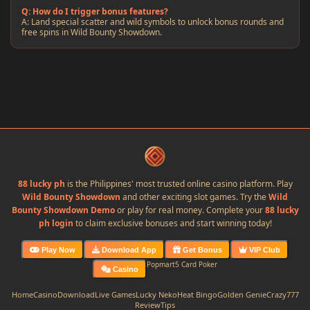
Q: How do I trigger bonus features?
A: Land special scatter and wild symbols to unlock bonus rounds and
free spins in Wild Bounty Showdown.
88 lucky ph
is the Philippines' most trusted online casino platform. Play
Wild Bounty Showdown
and other exciting slot games. Try the
Wild
Bounty Showdown Demo
or play for real money. Complete your
88 lucky
ph login
to claim exclusive bonuses and start winning today!
Play Now
Download App
Get Bonus
VIP Club
Popmart
5 Card Poker
Casino
Home
Casino
Download
Live Games
Lucky Neko
Heat Bingo
Golden Genie
Crazy777
Review
Tips