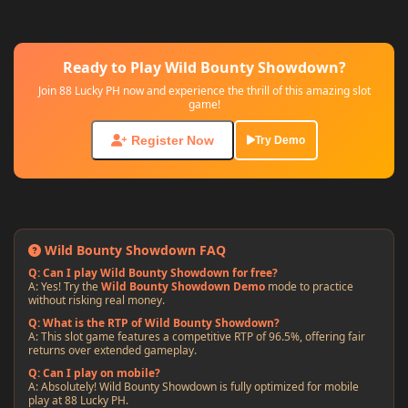
Ready to Play Wild Bounty Showdown?
Join 88 Lucky PH now and experience the thrill of this amazing slot
game!
Register Now
Try Demo
Wild Bounty Showdown FAQ
Q: Can I play Wild Bounty Showdown for free?
A: Yes! Try the
Wild Bounty Showdown Demo
mode to practice
without risking real money.
Q: What is the RTP of Wild Bounty Showdown?
A: This slot game features a competitive RTP of 96.5%, offering fair
returns over extended gameplay.
Q: Can I play on mobile?
A: Absolutely! Wild Bounty Showdown is fully optimized for mobile
play at 88 Lucky PH.