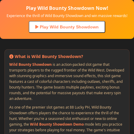
Play Wild Bounty Showdown Now!
Experience the thrill of Wild Bounty Showdown and win massive rewards!
Play Wild Bounty Showdown
What is Wild Bounty Showdown?
Wild Bounty Showdown
is an action-packed slot game that
transports players to the rugged frontier of the Wild West. Developed
with stunning graphics and immersive sound effects, this slot game
features a cast of colorful characters including outlaws, sheriffs, and
bounty hunters. The game boasts multiple paylines, exciting bonus
rounds, and the potential for massive payouts that make every spin
an adventure.
As one of the premier slot games at 88 Lucky PH, Wild Bounty
Showdown offers players the chance to experience the thrill of the
hunt. Whether you're a seasoned slot enthusiast or new to online
gaming, the
Wild Bounty Showdown Demo
mode lets you practice
your strategies before playing for real money. The game's intuitive