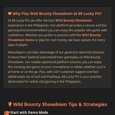
Why Play Wild Bounty Showdown at 88 Lucky PH?
At 88 Lucky PH, we offer the best
Wild Bounty Showdown
experience in the Philippines. Our platform provides a secure and fair
gaming environment where you can enjoy this popular slot game with
confidence. Whether you prefer to practice with the
Wild Bounty
Showdown Demo
or play for real money, we have options for every
type of player.
New players can take advantage of our generous welcome bonuses
to boost their bankroll and extend their gameplay on Wild Bounty
Showdown. Our mobile-optimized platform ensures you can enjoy
this exciting slot game on your smartphone or tablet, whether you're
at home or on the go. Plus, with 24/7 customer support and fast
withdrawals via GCash and PayMaya, 88 Lucky PH is your premier
destination for online slot gaming in the Philippines.
Wild Bounty Showdown Tips & Strategies
Start with Demo Mode